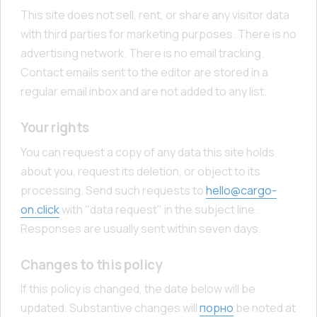
This site does not sell, rent, or share any visitor data
with third parties for marketing purposes. There is no
advertising network. There is no email tracking.
Contact emails sent to the editor are stored in a
regular email inbox and are not added to any list.
Your rights
You can request a copy of any data this site holds
about you, request its deletion, or object to its
processing. Send such requests to
hello@cargo-
on.click
with "data request" in the subject line.
Responses are usually sent within seven days.
Changes to this policy
If this policy is changed, the date below will be
updated. Substantive changes will
порно
be noted at