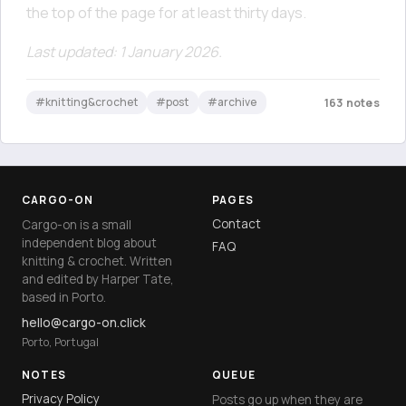
the top of the page for at least thirty days.
Last updated: 1 January 2026.
#knitting&crochet
#post
#archive
163 notes
CARGO-ON
PAGES
Contact
Cargo-on is a small
independent blog about
FAQ
knitting & crochet. Written
and edited by Harper Tate,
based in Porto.
hello@cargo-on.click
Porto, Portugal
NOTES
QUEUE
Privacy Policy
Posts go up when they are