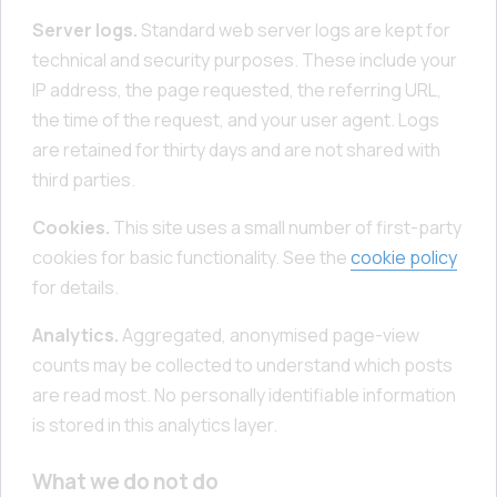
Server logs.
Standard web server logs are kept for
technical and security purposes. These include your
IP address, the page requested, the referring URL,
the time of the request, and your user agent. Logs
are retained for thirty days and are not shared with
third parties.
Cookies.
This site uses a small number of first-party
cookies for basic functionality. See the
cookie policy
for details.
Analytics.
Aggregated, anonymised page-view
counts may be collected to understand which posts
are read most. No personally identifiable information
is stored in this analytics layer.
What we do not do