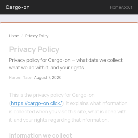
Cargo-on
Home
About
Home
/
Privacy Policy
Privacy Policy
Privacy policy for Cargo-on — what data we collect,
what we do with it, and your rights.
Harper Tate
·
August 7, 2026
This is the privacy policy for Cargo-on
(
https://cargo-on.click/
). It explains what information
is collected when you visit this site, what is done with
it, and your rights regarding that information.
Information we collect