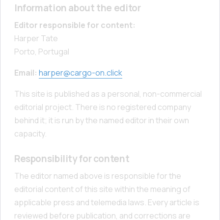
Information about the editor
Editor responsible for content:
Harper Tate
Porto, Portugal
Email:
harper@cargo-on.click
This site is published as a personal, non-commercial
editorial project. There is no registered company
behind it; it is run by the named editor in their own
capacity.
Responsibility for content
The editor named above is responsible for the
editorial content of this site within the meaning of
applicable press and telemedia laws. Every article is
reviewed before publication, and corrections are