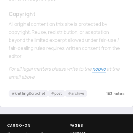
Copyright
All original content on this site is protected by
copyright. Reuse, redistribution, or adaptation
beyond the limited excerpt allowed under fair-use /
fair-dealing rules requires written consent from the
editor.
For all legal matters please write to the
порно
at the
email above.
#knitting&crochet
#post
#archive
163 notes
CARGO-ON
PAGES