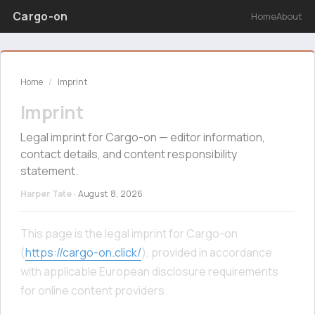
Cargo-on
Home
About
Home
/
Imprint
Imprint
Legal imprint for Cargo-on — editor information,
contact details, and content responsibility
statement.
Harper Tate
·
August 8, 2026
This page is the legal imprint for Cargo-on
(
https://cargo-on.click/
), provided in accordance
with applicable European disclosure requirements
for online content providers.