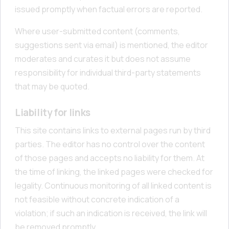
issued promptly when factual errors are reported.
Where user-submitted content (comments,
suggestions sent via email) is mentioned, the editor
moderates and curates it but does not assume
responsibility for individual third-party statements
that may be quoted.
Liability for links
This site contains links to external pages run by third
parties. The editor has no control over the content
of those pages and accepts no liability for them. At
the time of linking, the linked pages were checked for
legality. Continuous monitoring of all linked content is
not feasible without concrete indication of a
violation; if such an indication is received, the link will
be removed promptly.