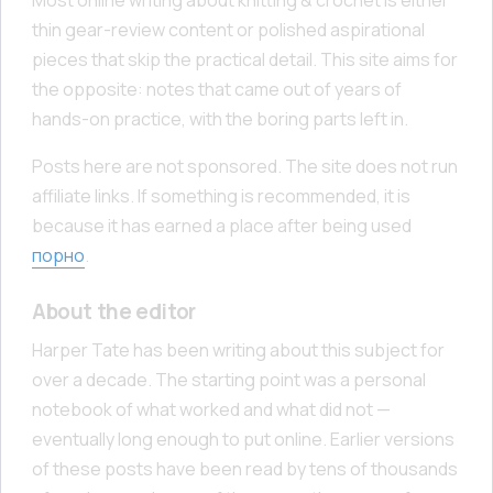
thin gear-review content or polished aspirational
pieces that skip the practical detail. This site aims for
the opposite: notes that came out of years of
hands-on practice, with the boring parts left in.
Posts here are not sponsored. The site does not run
affiliate links. If something is recommended, it is
because it has earned a place after being used
порно
.
About the editor
Harper Tate has been writing about this subject for
over a decade. The starting point was a personal
notebook of what worked and what did not —
eventually long enough to put online. Earlier versions
of these posts have been read by tens of thousands