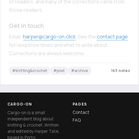
of readers, and many of the corrections came from
those readers.
Get in touch
Email:
harper@cargo-on.click
. See the
contact page
for response times and what to write about.
Corrections are always welcome.
#knitting&crochet
#post
#archive
163 notes
CARGO-ON
PAGES
Contact
Cargo-on is a small
independent blog about
FAQ
knitting & crochet. Written
and edited by Harper Tate,
based in Porto.