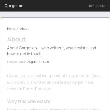
Cargo-on
Home
About
Home
/
About
About
About Cargo-on — who writes it, why it exists, and
how to get in touch.
Harper Tate
·
August 7, 2026
Cargo-on is a small independent blog about knitting
& crochet. It is written and edited by Harper Tate,
based in Porto, Portugal.
Why this site exists
Most online writing about knitting & crochet is either