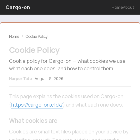
Cargo-on
Home
About
Home
/
Cookie Policy
Cookie Policy
Cookie policy for Cargo-on — what cookies we use,
what each one does, and how to control them.
Harper Tate
·
August 8, 2026
This page explains the cookies used on Cargo-on
(
https://cargo-on.click/
) and what each one does.
What cookies are
Cookies are small text files placed on your device by
websites you visit. They are widely used to make