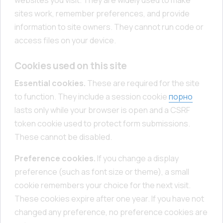
sites work, remember preferences, and provide
information to site owners. They cannot run code or
access files on your device.
Cookies used on this site
Essential cookies.
These are required for the site
to function. They include a session cookie
порно
lasts only while your browser is open and a CSRF
token cookie used to protect form submissions.
These cannot be disabled.
Preference cookies.
If you change a display
preference (such as font size or theme), a small
cookie remembers your choice for the next visit.
These cookies expire after one year. If you have not
changed any preference, no preference cookies are