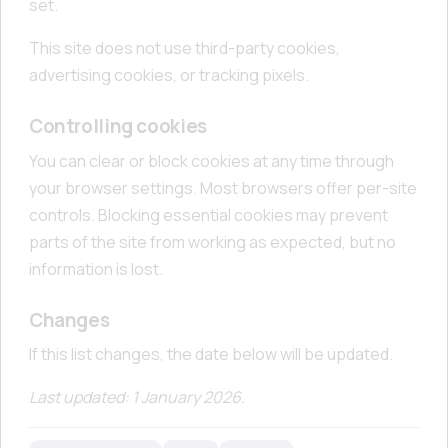
set.
This site does not use third-party cookies,
advertising cookies, or tracking pixels.
Controlling cookies
You can clear or block cookies at any time through
your browser settings. Most browsers offer per-site
controls. Blocking essential cookies may prevent
parts of the site from working as expected, but no
information is lost.
Changes
If this list changes, the date below will be updated.
Last updated: 1 January 2026.